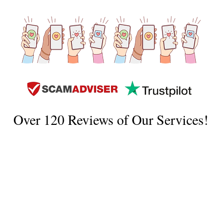
Over 120 Reviews of Our Services!