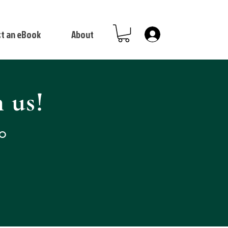
t an eBook
About
Log In
 us!
to