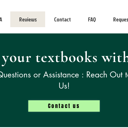
A
Reviews
Contact
FAQ
Reques
 your textbooks with
uestions or Assistance : Reach Out 
Us!
Contact us