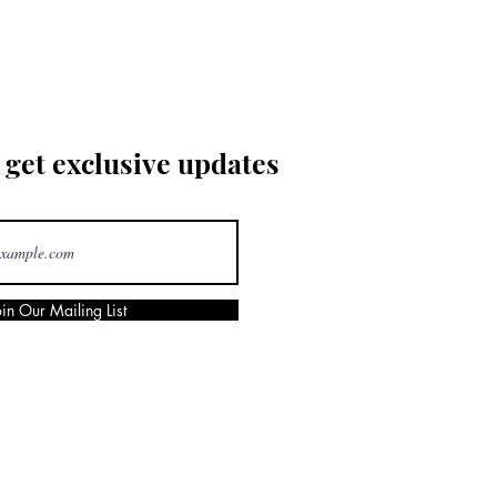
 get exclusive updates
oin Our Mailing List