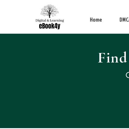
Home
DMC
Find
Q