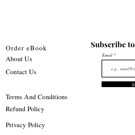
Subscribe to
Order eBook
Email
About Us
Contact Us
J
Terms And Conditions
Refund Policy
Privacy Policy