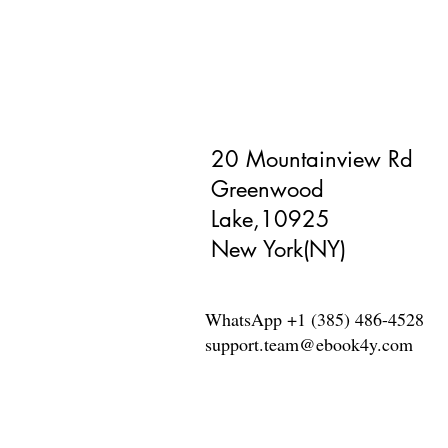
20 Mountainview Rd
Greenwood
Lake,10925
New York(NY)
WhatsApp +1 (385) 486-4528
support.team@ebook4y.com