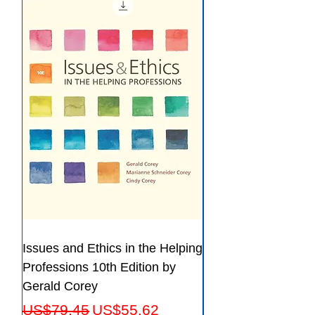
ISBN 13:9781605357218
File:PDF, 70.77 MB
Issues and Ethics in the Helping
Creating Effective 
Professions 10th Edition by
Guide for Members
Gerald Corey
Leaders Fifth Editio
Regular Price
Sale Price
Regular Price
US$79.45
US$55.62
US$56.23