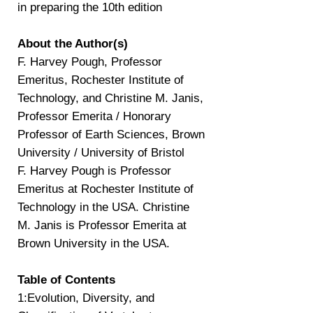
in preparing the 10th edition
About the Author(s)
F. Harvey Pough, Professor
Emeritus, Rochester Institute of
Technology, and Christine M. Janis,
Professor Emerita / Honorary
Professor of Earth Sciences, Brown
University / University of Bristol
F. Harvey Pough is Professor
Emeritus at Rochester Institute of
Technology in the USA. Christine
M. Janis is Professor Emerita at
Brown University in the USA.
Table of Contents
1:Evolution, Diversity, and