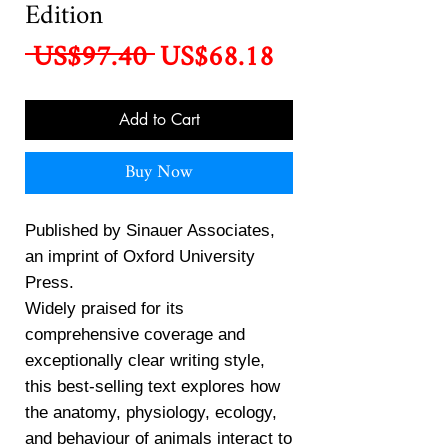
Edition
Regular
Sale
 US$97.40 
US$68.18
Price
Price
Add to Cart
Buy Now
Published by Sinauer Associates,
an imprint of Oxford University
Press.
Widely praised for its
comprehensive coverage and
exceptionally clear writing style,
this best-selling text explores how
the anatomy, physiology, ecology,
and behaviour of animals interact to