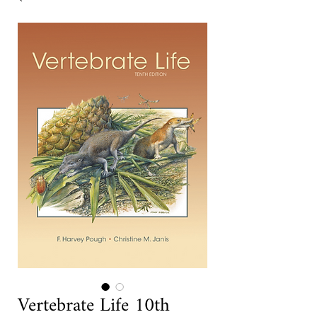
Vertebrate Life 10th