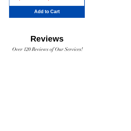
Add to Cart
Reviews
Over 120 Reviews of Our Services!