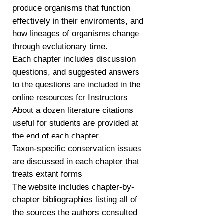
produce organisms that function
effectively in their enviroments, and
how lineages of organisms change
through evolutionary time.
Each chapter includes discussion
questions, and suggested answers
to the questions are included in the
online resources for Instructors
About a dozen literature citations
useful for students are provided at
the end of each chapter
Taxon-specific conservation issues
are discussed in each chapter that
treats extant forms
The website includes chapter-by-
chapter bibliographies listing all of
the sources the authors consulted