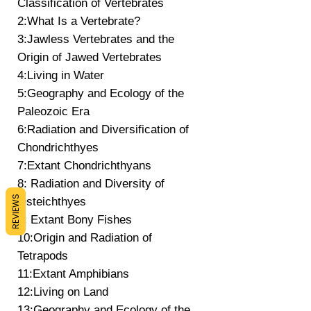
Classification of Vertebrates
2:What Is a Vertebrate?
3:Jawless Vertebrates and the
Origin of Jawed Vertebrates
4:Living in Water
5:Geography and Ecology of the
Paleozoic Era
6:Radiation and Diversification of
Chondrichthyes
7:Extant Chondrichthyans
8: Radiation and Diversity of
REVIEWS
Osteichthyes
9: Extant Bony Fishes
10:Origin and Radiation of
Tetrapods
11:Extant Amphibians
12:Living on Land
13:Geography and Ecology of the