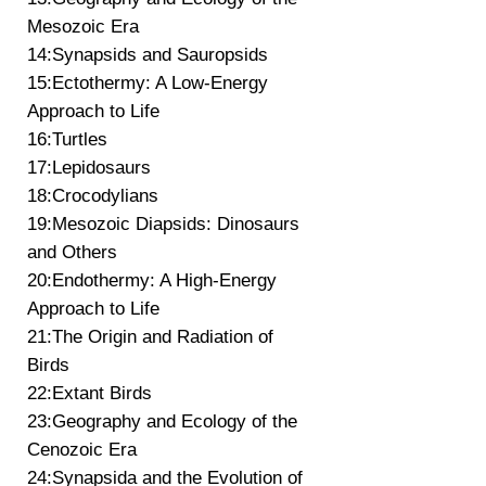
Mesozoic Era
14:Synapsids and Sauropsids
15:Ectothermy: A Low-Energy
Approach to Life
16:Turtles
17:Lepidosaurs
18:Crocodylians
19:Mesozoic Diapsids: Dinosaurs
and Others
20:Endothermy: A High-Energy
Approach to Life
21:The Origin and Radiation of
Birds
22:Extant Birds
23:Geography and Ecology of the
Cenozoic Era
24:Synapsida and the Evolution of