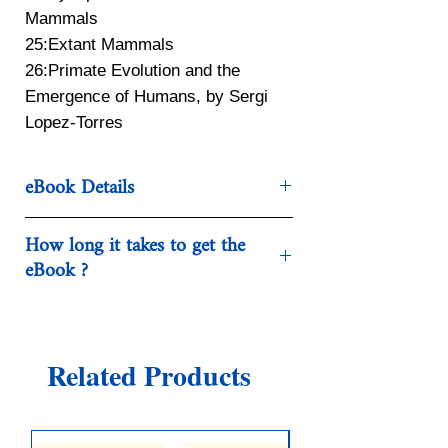
Mammals
25:Extant Mammals
26:Primate Evolution and the
Emergence of Humans, by Sergi
Lopez-Torres
eBook Details
Categories:Mathematics
How long it takes to get the
Year:2018
eBook ?
Edition:10th edition
Publisher:Sinauer Associates Is an
Each eBook purchased in our
Imprint of Oxford University
webshop is being made available for
Press
download. Normally, this happens
Related Products
Language:English
within a few seconds .
Pages:624
ISBN 10:1605357219