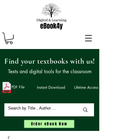
Find your textbooks with us!
Texts and digital tools for the classroom
PDF File
Instant Download
Lifetime Access
Order eBook Now