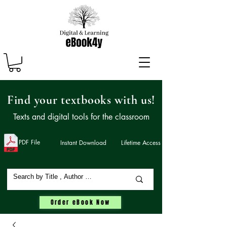
Find your textbooks with us!
Texts and digital tools for the classroom
PDF File
Instant Download
Lifetime Access
Order eBook Now