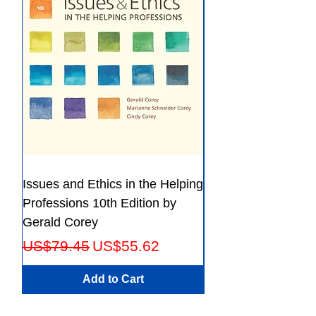
File:PDF, 39.31 MB
Issues and Ethics in the Helping
Creating Effective 
Professions 10th Edition by
Guide for Members
Gerald Corey
Leaders Fifth Editio
Regular Price
Sale Price
Regular Price
US$79.45
US$55.62
US$56.23
Add to Cart