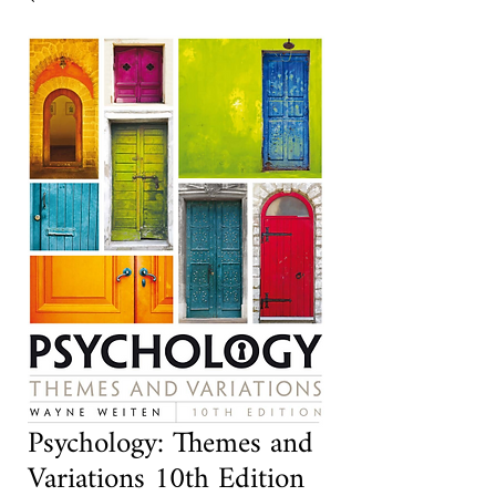
Psychology: Themes and
Variations 10th Edition