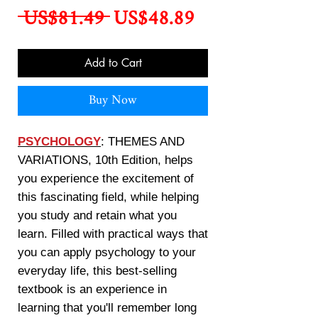
Regular
Sale
 US$81.49 
US$48.89
Price
Price
Add to Cart
Buy Now
PSYCHOLOGY
: THEMES AND
VARIATIONS, 10th Edition, helps
you experience the excitement of
this fascinating field, while helping
you study and retain what you
learn. Filled with practical ways that
you can apply psychology to your
everyday life, this best-selling
textbook is an experience in
learning that you'll remember long