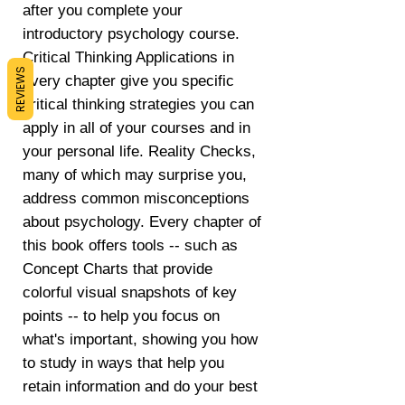
after you complete your
introductory psychology course.
Critical Thinking Applications in
REVIEWS
every chapter give you specific
critical thinking strategies you can
apply in all of your courses and in
your personal life. Reality Checks,
many of which may surprise you,
address common misconceptions
about psychology. Every chapter of
this book offers tools -- such as
Concept Charts that provide
colorful visual snapshots of key
points -- to help you focus on
what's important, showing you how
to study in ways that help you
retain information and do your best