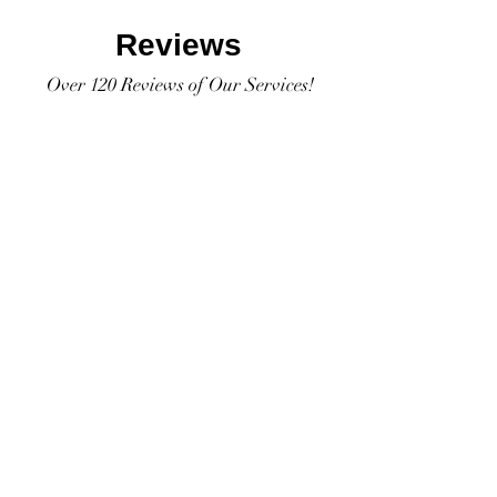
Reviews
Over 120 Reviews of Our Services!