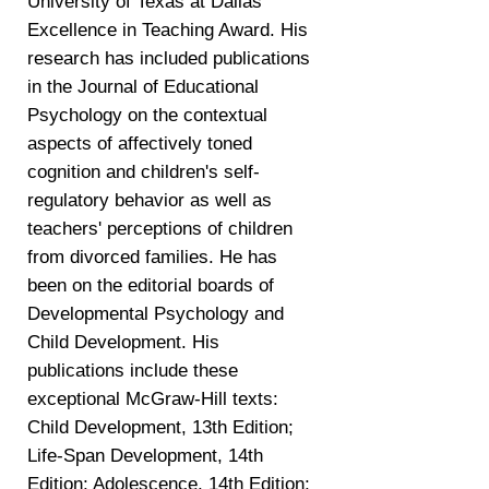
University of Texas at Dallas
Excellence in Teaching Award. His
research has included publications
in the Journal of Educational
Psychology on the contextual
aspects of affectively toned
cognition and children's self-
regulatory behavior as well as
teachers' perceptions of children
from divorced families. He has
been on the editorial boards of
Developmental Psychology and
Child Development. His
publications include these
exceptional McGraw-Hill texts:
Child Development, 13th Edition;
Life-Span Development, 14th
Edition; Adolescence, 14th Edition;