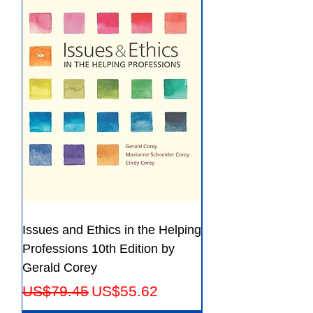
File:PDF, 137.12 MB
Issues and Ethics in the Helping
Creating Effective 
Professions 10th Edition by
Guide for Members
Gerald Corey
Leaders Fifth Editio
Regular Price
Sale Price
Regular Price
US$79.45
US$55.62
US$56.23