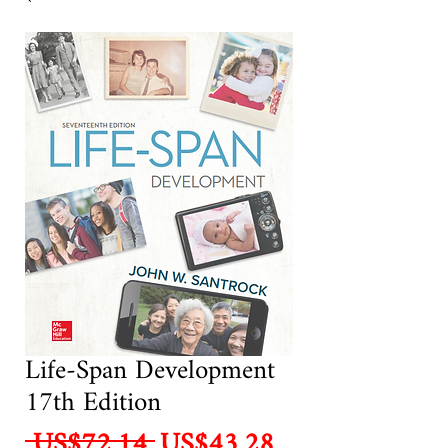
Life-Span Development
17th Edition
Regular
Sale
 US$72.14 
US$43.28