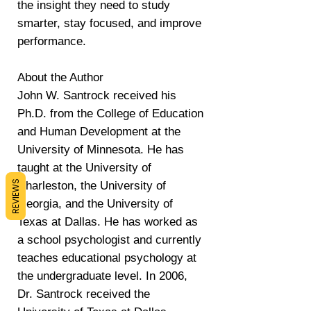
the insight they need to study
smarter, stay focused, and improve
performance.
About the Author
John W. Santrock received his
Ph.D. from the College of Education
and Human Development at the
University of Minnesota. He has
taught at the University of
REVIEWS
Charleston, the University of
Georgia, and the University of
Texas at Dallas. He has worked as
a school psychologist and currently
teaches educational psychology at
the undergraduate level. In 2006,
Dr. Santrock received the