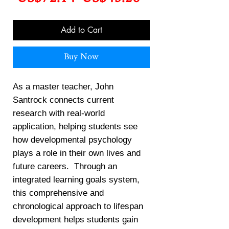
Price
Price
Add to Cart
Buy Now
As a master teacher, John
Santrock connects current
research with real-world
application, helping students see
how developmental psychology
plays a role in their own lives and
future careers. Through an
integrated learning goals system,
this comprehensive and
chronological approach to lifespan
development helps students gain