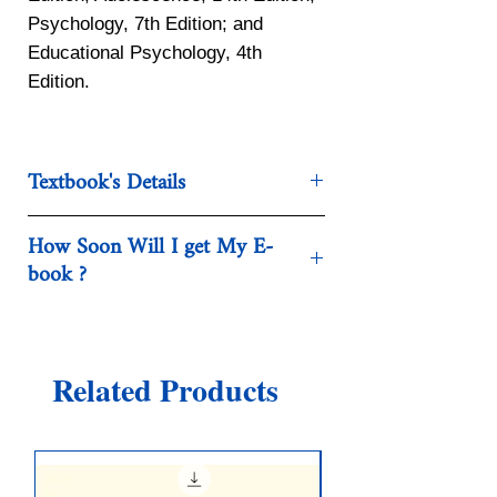
Psychology, 7th Edition; and
Educational Psychology, 4th
Edition.
Textbook's Details
Categories:Society, Politics &
How Soon Will I get My E-
Philosophy - Social Sciences
book ?
Year:2018
Edition:Seventeenth
After the purchase, you will get a
Publisher:McGraw-Hill Education
direct link to download your e-Book.
Language:english
Related Products
Pages:832 / 831
ISBN 10:1259922782
ISBN 13:9781259922787