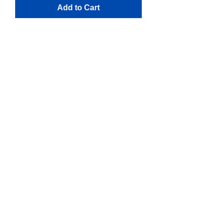
Add to Cart
Reviews
Over 120 Reviews of Our Services!