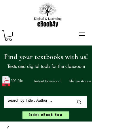
Find your textbooks with us!
Texts and digital tools for the classroom
PDF File
Instant Download
Lifetime Access
Order eBook Now