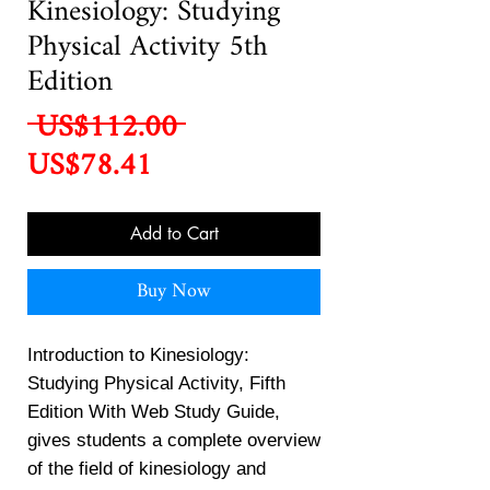
Kinesiology: Studying
Physical Activity 5th
Edition
Regular
 US$112.00 
Sale
Price
US$78.41
Price
Add to Cart
Buy Now
Introduction to Kinesiology:
Studying Physical Activity, Fifth
Edition With Web Study Guide,
gives students a complete overview
of the field of kinesiology and