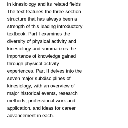
in kinesiology and its related fields
The text features the three-section
structure that has always been a
strength of this leading introductory
textbook. Part I examines the
diversity of physical activity and
kinesiology and summarizes the
importance of knowledge gained
through physical activity
experiences. Part II delves into the
seven major subdisciplines of
kinesiology, with an overview of
major historical events, research
methods, professional work and
application, and ideas for career
advancement in each.