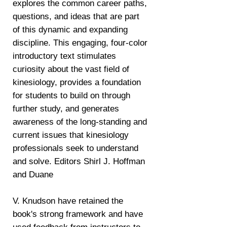
explores the common career paths,
questions, and ideas that are part
of this dynamic and expanding
discipline. This engaging, four-color
introductory text stimulates
curiosity about the vast field of
kinesiology, provides a foundation
for students to build on through
further study, and generates
awareness of the long-standing and
current issues that kinesiology
professionals seek to understand
and solve. Editors Shirl J. Hoffman
and Duane
V. Knudson have retained the
book's strong framework and have