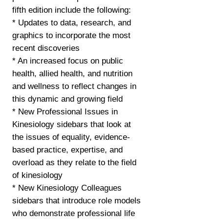
fifth edition include the following:
* Updates to data, research, and
graphics to incorporate the most
recent discoveries
* An increased focus on public
health, allied health, and nutrition
and wellness to reflect changes in
this dynamic and growing field
* New Professional Issues in
Kinesiology sidebars that look at
the issues of equality, evidence-
based practice, expertise, and
overload as they relate to the field
of kinesiology
* New Kinesiology Colleagues
sidebars that introduce role models
who demonstrate professional life