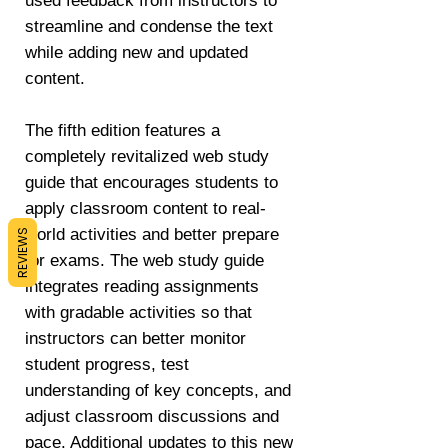
used feedback from instructors to
streamline and condense the text
while adding new and updated
content.
The fifth edition features a
completely revitalized web study
guide that encourages students to
apply classroom content to real-
world activities and better prepare
REVIEWS
for exams. The web study guide
integrates reading assignments
with gradable activities so that
instructors can better monitor
student progress, test
understanding of key concepts, and
adjust classroom discussions and
pace. Additional updates to this new