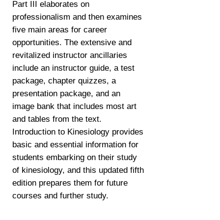
Part III elaborates on
professionalism and then examines
five main areas for career
opportunities. The extensive and
revitalized instructor ancillaries
include an instructor guide, a test
package, chapter quizzes, a
presentation package, and an
image bank that includes most art
and tables from the text.
Introduction to Kinesiology provides
basic and essential information for
students embarking on their study
of kinesiology, and this updated fifth
edition prepares them for future
courses and further study.