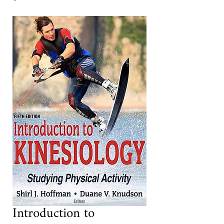
Introduction to