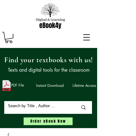
Find your textbooks with us!
Texts and digital tools for the classroom
PDF File
Instant Download
Lifetime Access
Order eBook Now