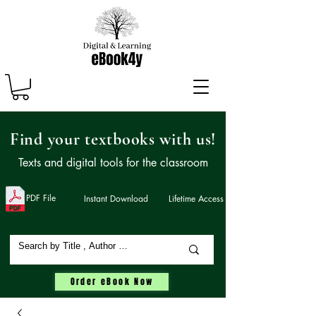
Find your textbooks with us!
Texts and digital tools for the classroom
PDF File
Instant Download
Lifetime Access
Order eBook Now