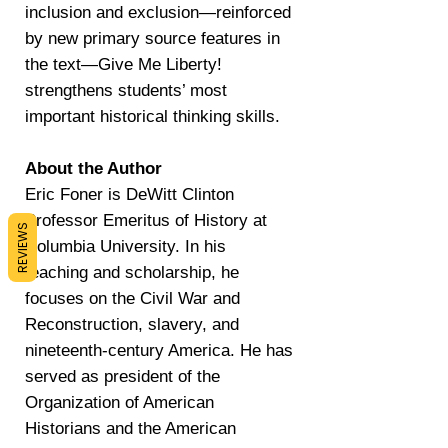
inclusion and exclusion—reinforced
by new primary source features in
the text—Give Me Liberty!
strengthens students’ most
important historical thinking skills.
About the Author
Eric Foner is DeWitt Clinton
Professor Emeritus of History at
REVIEWS
Columbia University. In his
teaching and scholarship, he
focuses on the Civil War and
Reconstruction, slavery, and
nineteenth-century America. He has
served as president of the
Organization of American
Historians and the American