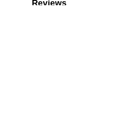
Reviews
Over 120 Reviews of Our Services!