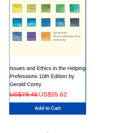
Issues and Ethics in the Helping
Creating Effective 
Professions 10th Edition by
Guide for Members
Gerald Corey
Leaders Fifth Editio
Regular Price
Sale Price
Regular Price
US$79.45
US$55.62
US$56.23
Add to Cart