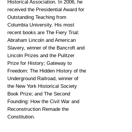
Historical Association. In 2006, he
received the Presidential Award for
Outstanding Teaching from
Columbia University. His most
recent books are The Fiery Trial:
Abraham Lincoln and American
Slavery, winner of the Bancroft and
Lincoln Prizes and the Pulitzer
Prize for History; Gateway to
Freedom: The Hidden History of the
Underground Railroad, winner of
the New York Historical Society
Book Prize; and The Second
Founding: How the Civil War and
Reconstruction Remade the
Constitution.