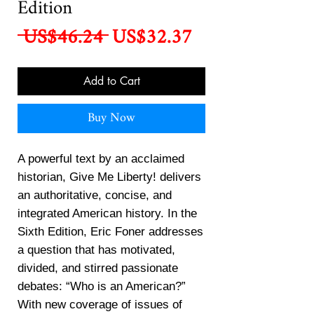
Edition
Regular
Sale
 US$46.24 
US$32.37
Price
Price
Add to Cart
Buy Now
A powerful text by an acclaimed
historian, Give Me Liberty! delivers
an authoritative, concise, and
integrated American history. In the
Sixth Edition, Eric Foner addresses
a question that has motivated,
divided, and stirred passionate
debates: “Who is an American?”
With new coverage of issues of