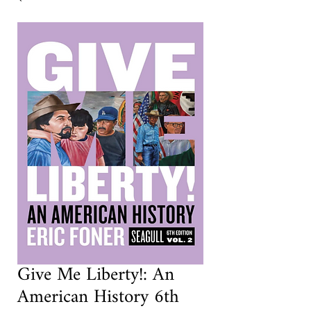
Give Me Liberty!: An
American History 6th