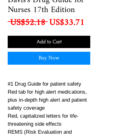
Davis's Drug Guide for
Nurses 17th Edition
Regular
Sale
 US$52.18 
US$33.71
Price
Price
Add to Cart
Buy Now
#1 Drug Guide for patient safety
Red tab for high alert medications,
plus in-depth high alert and patient
safety coverage
Red, capitalized letters for life-
threatening side effects
REMS (Risk Evaluation and