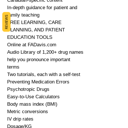
Canadian-specific content
In-depth guidance for patient and
family teaching
REVIEWS
FREE LEARNING, CARE
PLANNING, AND PATIENT
EDUCATION TOOLS
Online at FADavis.com
Audio Library of 1,200+ drug names
help you pronounce important
terms
Two tutorials, each with a self-test
Preventing Medication Errors
Psychotropic Drugs
Easy-to-Use Calculators
Body mass index (BMI)
Metric conversions
IV drip rates
Dosage/KG