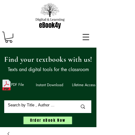
Find your textbooks with us!
Texts and digital tools for the classroom
PDF File
Instant Download
Lifetime Access
Order eBook Now