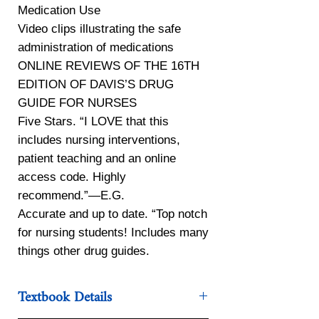
Medication Use
Video clips illustrating the safe
administration of medications
ONLINE REVIEWS OF THE 16TH
EDITION OF DAVIS’S DRUG
GUIDE FOR NURSES
Five Stars. “I LOVE that this
includes nursing interventions,
patient teaching and an online
access code. Highly
recommend.”—E.G.
Accurate and up to date. “Top notch
for nursing students! Includes many
things other drug guides.
Textbook Details