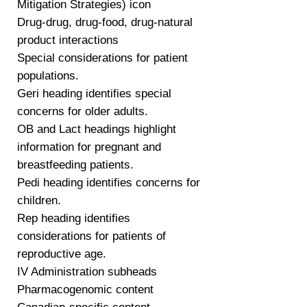
Mitigation Strategies) icon
Drug-drug, drug-food, drug-natural
product interactions
Special considerations for patient
populations.
Geri heading identifies special
concerns for older adults.
OB and Lact headings highlight
information for pregnant and
breastfeeding patients.
Pedi heading identifies concerns for
children.
Rep heading identifies
considerations for patients of
reproductive age.
IV Administration subheads
Pharmacogenomic content