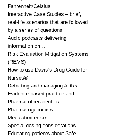
Fahrenheit/Celsius
Interactive Case Studies – brief,
real-life scenarios that are followed
by a series of questions
Audio podcasts delivering
information on…
Risk Evaluation Mitigation Systems
(REMS)
How to use Davis’s Drug Guide for
Nurses®
Detecting and managing ADRs
Evidence-based practice and
Pharmacotherapeutics
Pharmacogenomics
Medication errors
Special dosing considerations
Educating patients about Safe