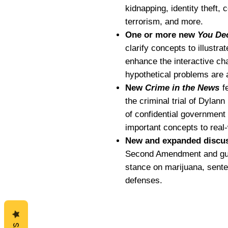
kidnapping, identity theft, 
terrorism, and more.
One or more new
You De
clarify concepts to illustra
enhance the interactive char
hypothetical problems are 
New
Crime in the News
fe
the criminal trial of Dylan
of confidential government
important concepts to real
New and expanded discuss
Second Amendment and gun 
stance on marijuana, sente
defenses.