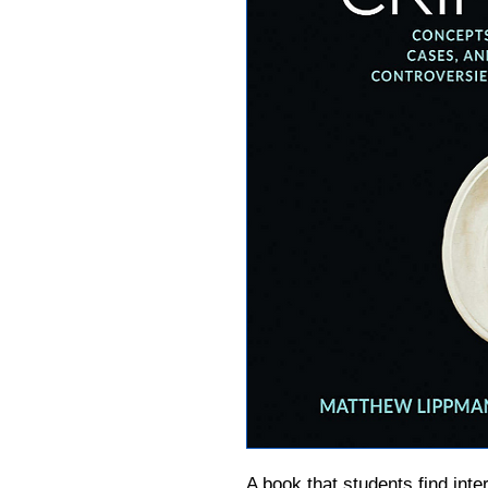
A
book
that students find inte