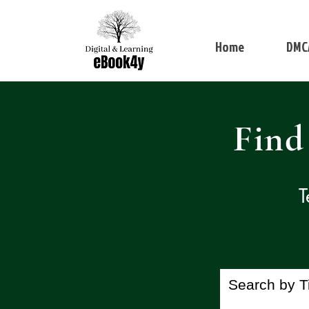
Home
DMC
Find
T