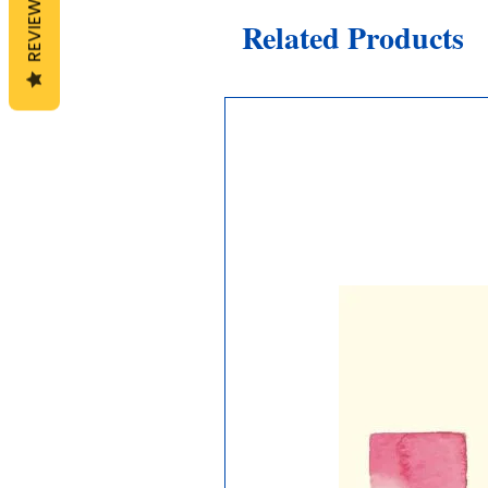
REVIEWS
Related Products