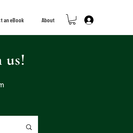
t an eBook
About
Log In
 us!
om