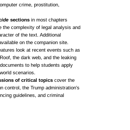
computer crime, prostitution,
cide
sections
in most chapters
te the complexity of legal analysis and
acter of the text. Additional
available on the companion site.
atures look at recent events such as
n Roof, the dark web, and the leaking
 documents to help students apply
-world scenarios.
ions of critical topics
cover the
control, the Trump administration′s
ncing guidelines, and criminal