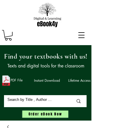
Find your textbooks with us!
Texts and digital tools for the classroom
PDF File
Instant Download
Lifetime Access
Order eBook Now