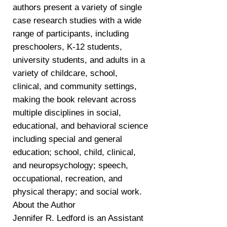
authors present a variety of single
case research studies with a wide
range of participants, including
preschoolers, K-12 students,
university students, and adults in a
variety of childcare, school,
clinical, and community settings,
making the book relevant across
multiple disciplines in social,
educational, and behavioral science
including special and general
education; school, child, clinical,
and neuropsychology; speech,
occupational, recreation, and
physical therapy; and social work.
About the Author
Jennifer R. Ledford is an Assistant