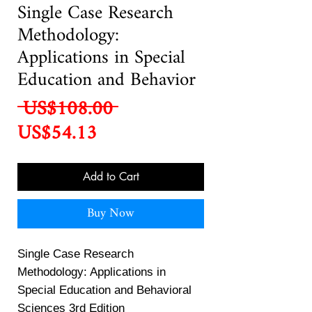
Single Case Research
Methodology:
Applications in Special
Education and Behavior
Regular
 US$108.00 
Sale
Price
US$54.13
Price
Add to Cart
Buy Now
Single Case Research
Methodology: Applications in
Special Education and Behavioral
Sciences 3rd Edition