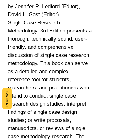
by Jennifer R. Ledford (Editor),
David L. Gast (Editor)
Single Case Research
Methodology, 3rd Edition presents a
thorough, technically sound, user-
friendly, and comprehensive
discussion of single case research
methodology. This book can serve
as a detailed and complex
reference tool for students,
researchers, and practitioners who
REVIEWS
intend to conduct single case
research design studies; interpret
findings of single case design
studies; or write proposals,
manuscripts, or reviews of single
case methodology research. The