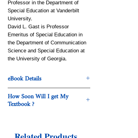
Professor in the Department of
Special Education at Vanderbilt
University.
David L. Gast is Professor
Emeritus of Special Education in
the Department of Communication
Science and Special Education at
the University of Georgia.
eBook Details
Categories:
Society, Politics &
How Soon Will I get My
Philosophy
- Social Sciences
Textbook ?
Year:2018
Edition:Hardcover
Each eBook purchased in our
Publisher:Routledge
webshop is being made available for
Language:english
download. Normally, this happens
Related Products