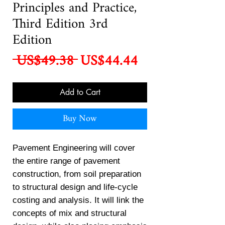
Principles and Practice,
Third Edition 3rd
Edition
Regular
Sale
 US$49.38 
US$44.44
Price
Price
Add to Cart
Buy Now
Pavement Engineering will cover
the entire range of pavement
construction, from soil preparation
to structural design and life-cycle
costing and analysis. It will link the
concepts of mix and structural