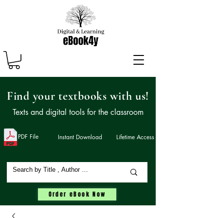
Find your textbooks with us!
Texts and digital tools for the classroom
PDF File
Instant Download
Lifetime Access
Order eBook Now