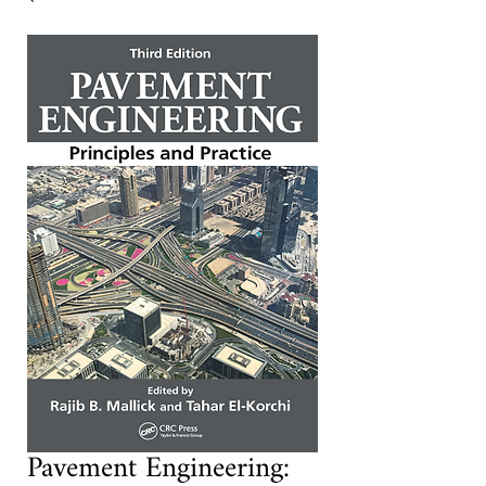
Pavement Engineering: