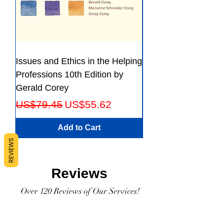
Issues and Ethics in the Helping
Creating Effective 
Professions 10th Edition by
Guide for Members
Gerald Corey
Leaders Fifth Editio
Regular Price
Sale Price
Regular Price
US$79.45
US$55.62
US$56.23
Add to Cart
REVIEWS
Reviews
Over 120 Reviews of Our Services!