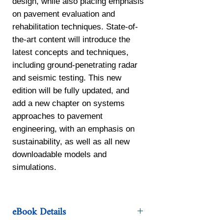
design, while also placing emphasis
on pavement evaluation and
rehabilitation techniques. State-of-
the-art content will introduce the
latest concepts and techniques,
including ground-penetrating radar
and seismic testing. This new
edition will be fully updated, and
add a new chapter on systems
approaches to pavement
engineering, with an emphasis on
sustainability, as well as all new
downloadable models and
simulations.
eBook Details