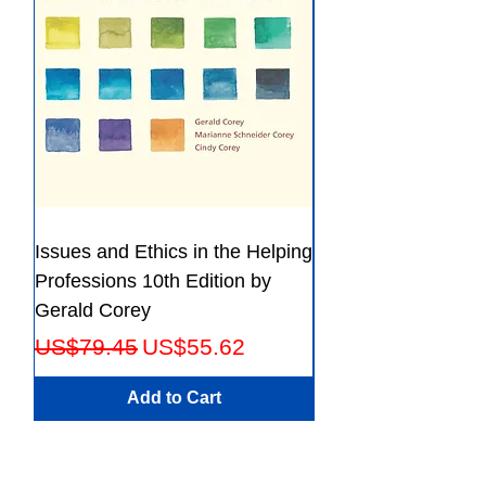
Issues and Ethics in the Helping
Creating Effective 
Professions 10th Edition by
Guide for Members
Gerald Corey
Leaders Fifth Editio
Regular Price
Sale Price
Regular Price
US$79.45
US$55.62
US$56.23
Add to Cart