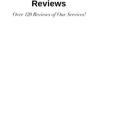
Reviews
Over 120 Reviews of Our Services!