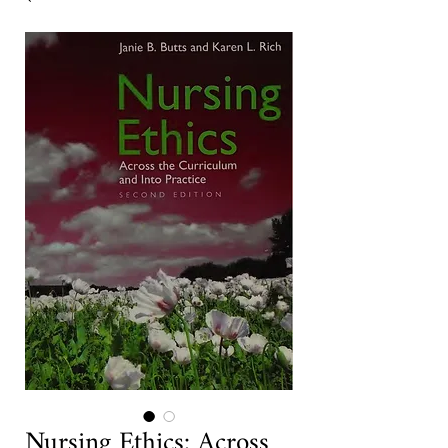
Nursing Ethics: Across