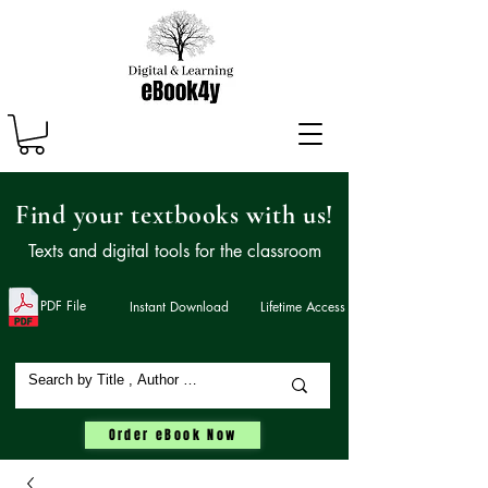
Find your textbooks with us!
Texts and digital tools for the classroom
PDF File
Instant Download
Lifetime Access
Order eBook Now