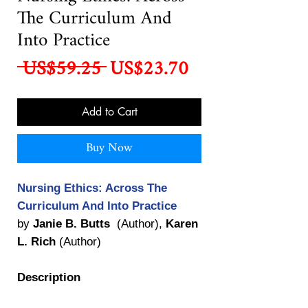
The Curriculum And
Into Practice
Regular
Sale
 US$59.25 
US$23.70
Price
Price
Add to Cart
Buy Now
Nursing Ethics: Across The
Curriculum And Into Practice
by
Janie B. Butts
(Author),
Karen
L. Rich
(Author)
Description