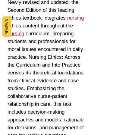
Newly revised and updated, the
Second Edition of this leading
ethics textbook integrates
nursing
REVIEWS
ethics content throughout the
nursing
curriculum, preparing
students and professionals for
moral issues encountered in daily
practice. Nursing Ethics: Across
the Curriculum and Into Practice
derives its theoretical foundations
from clinical evidence and case
studies. Emphasizing the
collaborative nurse-patient
relationship in care, this text
includes decision-making
approaches and models, rationale
for decisions, and management of