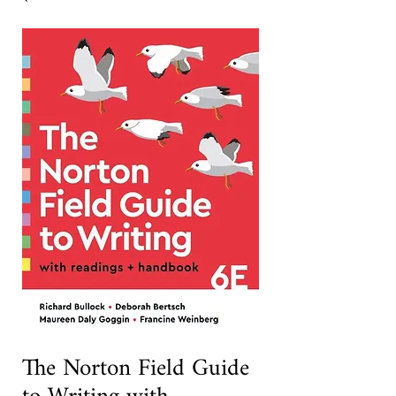
The Norton Field Guide