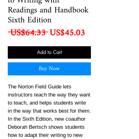
to Writing with
Readings and Handbook
Sixth Edition
Regular
Sale
 US$64.33 
US$45.03
Price
Price
Add to Cart
Buy Now
The Norton Field Guide lets
instructors teach the way they want
to teach, and helps students write
in the way that works best for them.
In the Sixth Edition, new coauthor
Deborah Bertsch shows students
how to adapt their writing to new