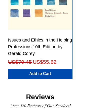
Issues and Ethics in the Helping
Creating Effective 
Professions 10th Edition by
Guide for Members
Gerald Corey
Leaders Fifth Editio
Regular Price
Sale Price
Regular Price
US$79.45
US$55.62
US$56.23
Add to Cart
Reviews
Over 120 Reviews of Our Services!