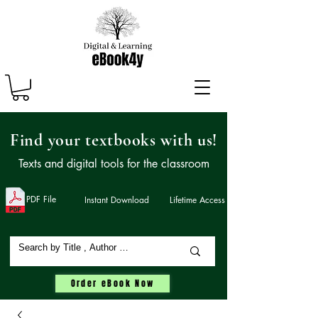
Find your textbooks with us!
Texts and digital tools for the classroom
PDF File
Instant Download
Lifetime Access
Order eBook Now