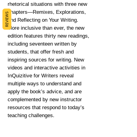
rhetorical situations with three new
chapters―Remixes, Explorations,
REVIEWS
and Reflecting on Your Writing.
More inclusive than ever, the new
edition features thirty new readings,
including seventeen written by
students, that offer fresh and
inspiring sources for writing. New
videos and interactive activities in
InQuizitive for Writers reveal
multiple ways to understand and
apply the book’s advice, and are
complemented by new instructor
resources that respond to today’s
teaching challenges.