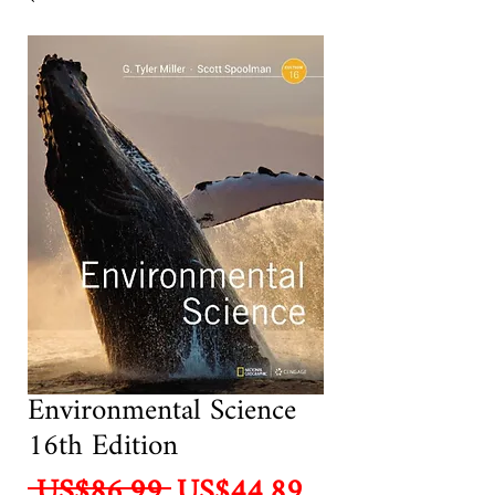
Environmental Science
16th Edition
Regular
Sale
 US$86.99 
US$44.89