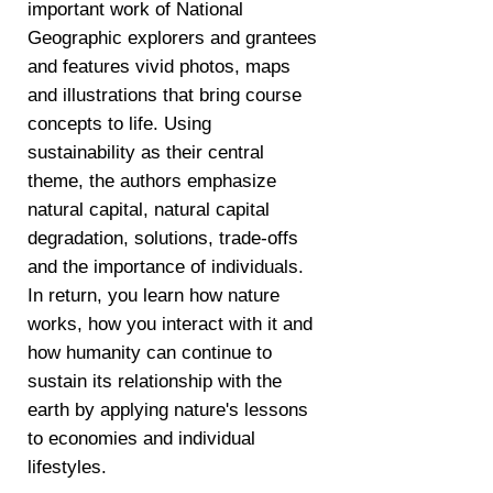
important work of National
Geographic explorers and grantees
and features vivid photos, maps
and illustrations that bring course
concepts to life. Using
sustainability as their central
theme, the authors emphasize
natural capital, natural capital
degradation, solutions, trade-offs
and the importance of individuals.
In return, you learn how nature
works, how you interact with it and
how humanity can continue to
sustain its relationship with the
earth by applying nature's lessons
to economies and individual
lifestyles.