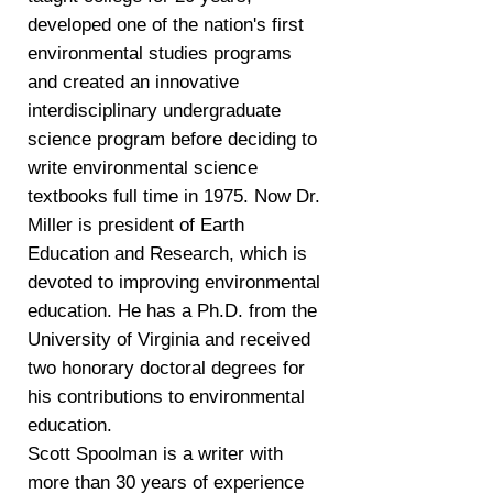
developed one of the nation's first
environmental studies programs
and created an innovative
interdisciplinary undergraduate
science program before deciding to
write environmental science
textbooks full time in 1975. Now Dr.
Miller is president of Earth
Education and Research, which is
devoted to improving environmental
education. He has a Ph.D. from the
University of Virginia and received
two honorary doctoral degrees for
his contributions to environmental
education.
Scott Spoolman is a writer with
more than 30 years of experience