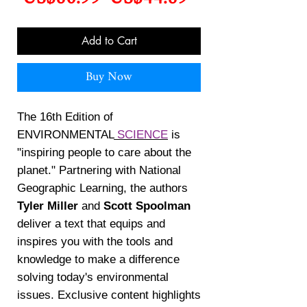
Price
Price
Add to Cart
Buy Now
The 16th Edition of
ENVIRONMENTAL
SCIENCE
is
"inspiring people to care about the
planet." Partnering with National
Geographic Learning, the authors
Tyler Miller
and
Scott Spoolman
deliver a text that equips and
inspires you with the tools and
knowledge to make a difference
solving today's environmental
issues. Exclusive content highlights