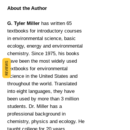
About the Author
G. Tyler Miller
has written 65
textbooks for introductory courses
in environmental science, basic
ecology, energy and environmental
chemistry. Since 1975, his books
have been the most widely used
REVIEWS
textbooks for environmental
science in the United States and
throughout the world. Translated
into eight languages, they have
been used by more than 3 million
students. Dr. Miller has a
professional background in
chemistry, physics and ecology. He
taught college for 20 years,