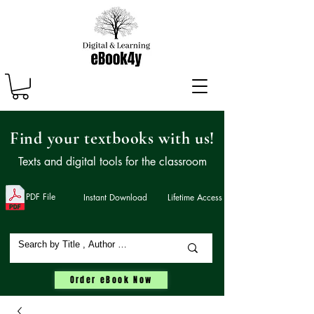
Find your textbooks with us!
Texts and digital tools for the classroom
PDF File
Instant Download
Lifetime Access
Order eBook Now