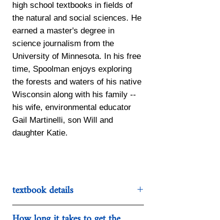
high school textbooks in fields of
the natural and social sciences. He
earned a master's degree in
science journalism from the
University of Minnesota. In his free
time, Spoolman enjoys exploring
the forests and waters of his native
Wisconsin along with his family --
his wife, environmental educator
Gail Martinelli, son Will and
daughter Katie.
textbook details
Categories:
Natural Science
How long it takes to get the