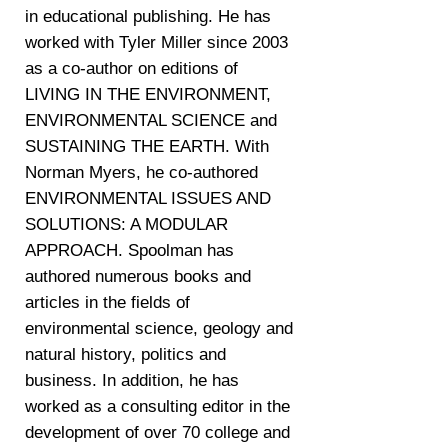
in educational publishing. He has
worked with Tyler Miller since 2003
as a co-author on editions of
LIVING IN THE ENVIRONMENT,
ENVIRONMENTAL SCIENCE and
SUSTAINING THE EARTH. With
Norman Myers, he co-authored
ENVIRONMENTAL ISSUES AND
SOLUTIONS: A MODULAR
APPROACH. Spoolman has
authored numerous books and
articles in the fields of
environmental science, geology and
natural history, politics and
business. In addition, he has
worked as a consulting editor in the
development of over 70 college and