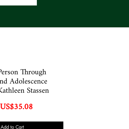
Person Through
nd Adolescence
Kathleen Stassen
Regular
Sale
US$35.08
Price
Price
Add to Cart