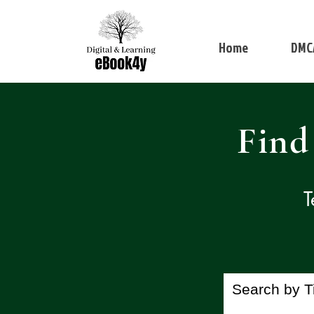
Home
DMC
Find
T