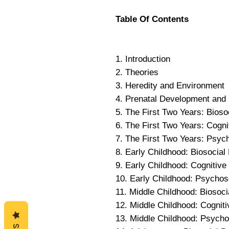
Table Of Contents
1. Introduction
2. Theories
3. Heredity and Environment
4. Prenatal Development and 
5. The First Two Years: Bios
6. The First Two Years: Cogn
7. The First Two Years: Psyc
8. Early Childhood: Biosocia
9. Early Childhood: Cognitiv
10. Early Childhood: Psycho
11. Middle Childhood: Biosoc
12. Middle Childhood: Cognit
13. Middle Childhood: Psych