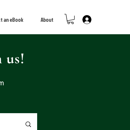
t an eBook
About
Log In
 us!
om