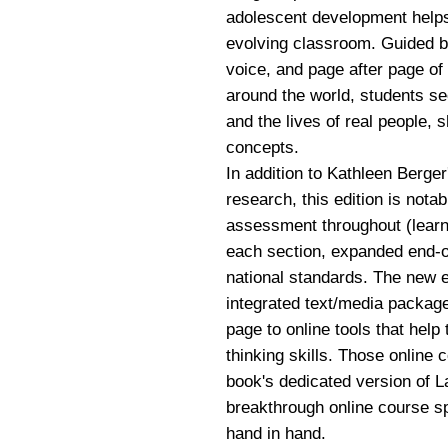
adolescent development helps 
evolving classroom. Guided by 
voice, and page after page of
around the world, students se
and the lives of real people, 
concepts.
In addition to Kathleen Berger
research, this edition is notab
assessment throughout (learn
each section, expanded end-of
national standards. The new e
integrated text/media package
page to online tools that help
thinking skills. Those online 
book's dedicated version of 
breakthrough online course s
hand in hand.