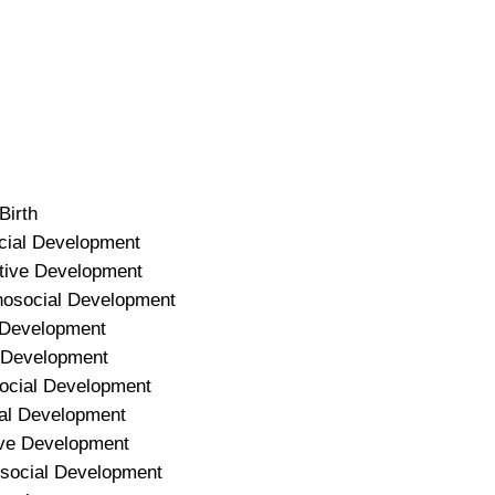
Birth
ocial Development
itive Development
hosocial Development
l Development
e Development
social Development
ial Development
ive Development
osocial Development