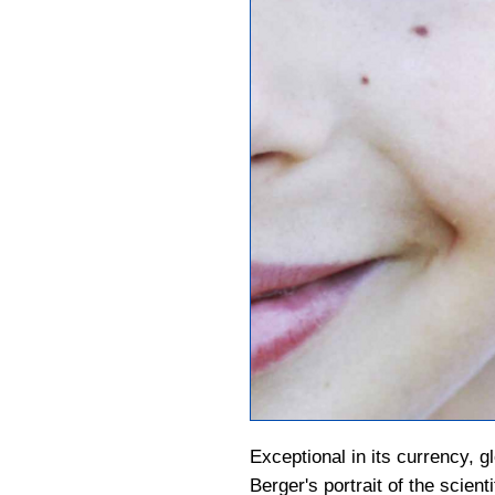
Exceptional in its currency, gl
Berger's portrait of the scient