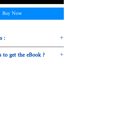
Buy Now
s :
ty, Politics & Philosophy -
s to get the eBook ?
sed in our webshop is being
 download. Normally, this
 Publishers
ew seconds.
h
7
17735X
464177354
5 MB