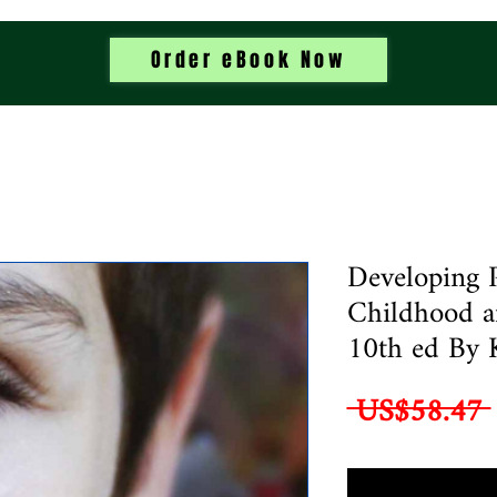
Order eBook Now
Developing 
Childhood a
10th ed By 
 US$58.47 