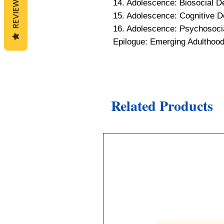
REVIEWS
14. Adolescence: Biosocial 
15. Adolescence: Cognitive 
16. Adolescence: Psychosoci
Epilogue: Emerging Adulthoo
Related Products