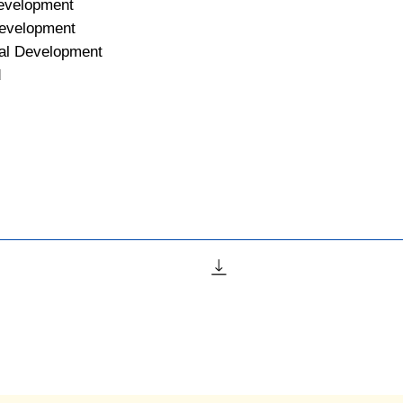
Development
Development
al Development
d