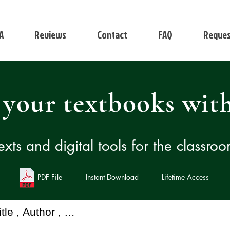
A
Reviews
Contact
FAQ
Reques
 your textbooks with
exts and digital tools for the classro
PDF File
Instant Download
Lifetime Access