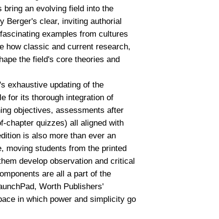
bring an evolving field into the
Berger's clear, inviting authorial
 fascinating examples from cultures
e how classic and current research,
shape the field's core theories and
's exhaustive updating of the
le for its thorough integration of
ing objectives, assessments after
-chapter quizzes) all aligned with
dition is also more than ever an
, moving students from the printed
 them develop observation and critical
components are all a part of the
LaunchPad, Worth Publishers'
pace in which power and simplicity go