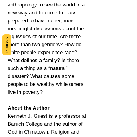
anthropology to see the world in a
new way and to come to class
prepared to have richer, more
meaningful discussions about the
big issues of our time. Are there
REVIEWS
more than two genders? How do
white people experience race?
What defines a family? Is there
such a thing as a “natural”
disaster? What causes some
people to be wealthy while others
live in poverty?
About the Author
Kenneth J. Guest is a professor at
Baruch College and the author of
God in Chinatown: Religion and