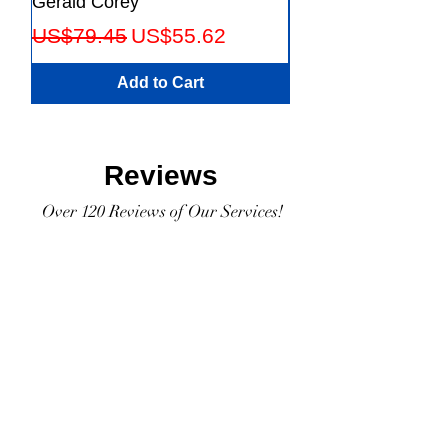
Gerald Corey
Leaders Fifth Editio
Regular Price
Sale Price
Regular Price
US$79.45
US$55.62
US$56.23
Add to Cart
Reviews
Over 120 Reviews of Our Services!