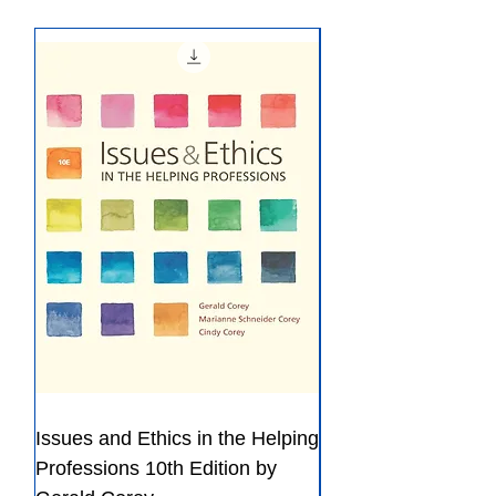
ISBN-13 ‏ : ‎ 978-0393420128
meets our policy, please refer to
Refund Policy.
Issues and Ethics in the Helping
Creating Effective 
Professions 10th Edition by
Guide for Members