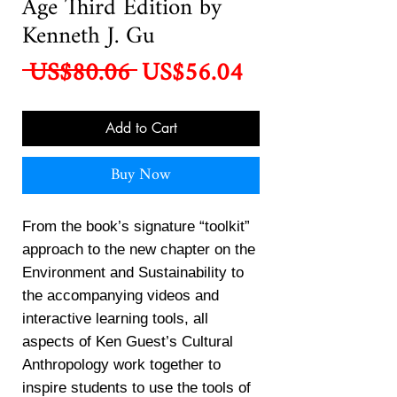
Age Third Edition by
Kenneth J. Gu
Regular
Sale
 US$80.06 
US$56.04
Price
Price
Add to Cart
Buy Now
From the book’s signature “toolkit”
approach to the new chapter on the
Environment and Sustainability to
the accompanying videos and
interactive learning tools, all
aspects of Ken Guest’s Cultural
Anthropology work together to
inspire students to use the tools of