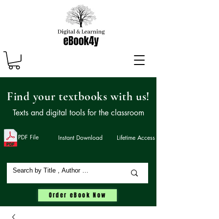
Find your textbooks with us!
Texts and digital tools for the classroom
PDF File
Instant Download
Lifetime Access
Order eBook Now