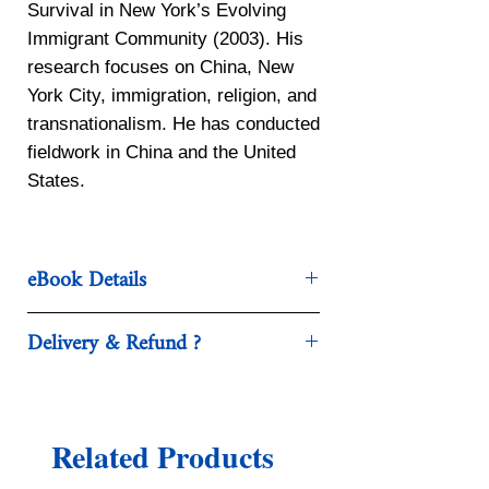
Survival in New York’s Evolving
Immigrant Community (2003). His
research focuses on China, New
York City, immigration, religion, and
transnationalism. He has conducted
fieldwork in China and the United
States.
eBook Details
Publisher ‏ : ‎ W. W. Norton &
Delivery & Refund ?
Company; Third edition (July 1,
2020)
After checkout , you’ll be
Language ‏ : ‎ English
redirected automatically to
Paperback ‏ : ‎ 784 pages
download your eBook.
Related Products
ISBN-10 ‏ : ‎ 0393420124
We accept refunds if the request