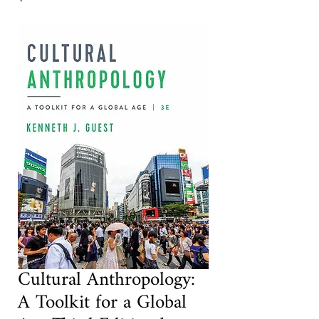
Cultural Anthropology:
A Toolkit for a Global