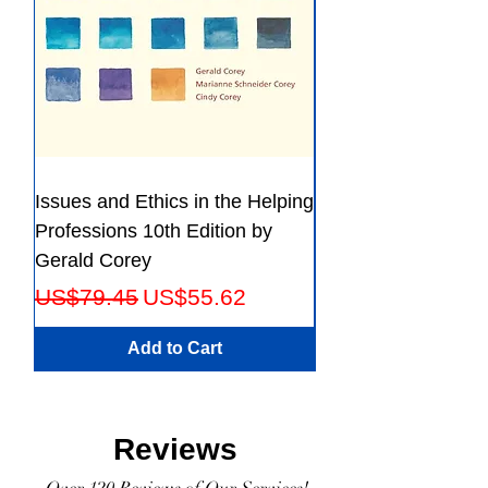
Issues and Ethics in the Helping
Creating Effective 
Professions 10th Edition by
Guide for Members
Gerald Corey
Leaders Fifth Editio
Regular Price
Sale Price
Regular Price
US$79.45
US$55.62
US$56.23
Add to Cart
Reviews