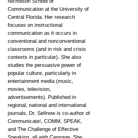
Nicholson School of
Communication at the University of
Central Florida. Her research
focuses on instructional
communication as it occurs in
conventional and nonconventional
classrooms (and in risk and crisis
contexts in particular). She also
studies the persuasive power of
popular culture, particularly in
entertainment media (music,
movies, television,
advertisements). Published in
regional, national and international
journals, Dr. Sellnow is co-author of
Communicate!, COMM, SPEAK,
and The Challenge of Effective
Speaking, all with Cengage. She