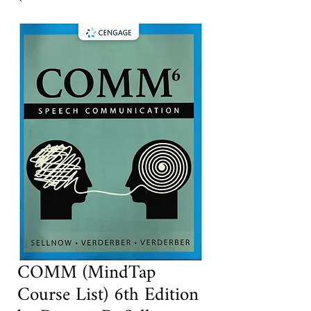
COMM (MindTap
Course List) 6th Edition