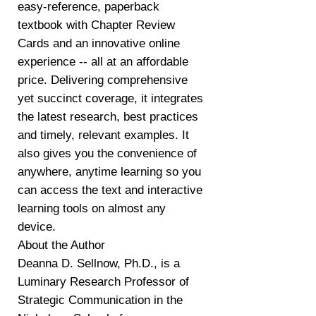
easy-reference, paperback
textbook with Chapter Review
Cards and an innovative online
experience -- all at an affordable
price. Delivering comprehensive
yet succinct coverage, it integrates
the latest research, best practices
and timely, relevant examples. It
also gives you the convenience of
anywhere, anytime learning so you
can access the text and interactive
learning tools on almost any
device.
About the Author
Deanna D. Sellnow, Ph.D., is a
Luminary Research Professor of
Strategic Communication in the