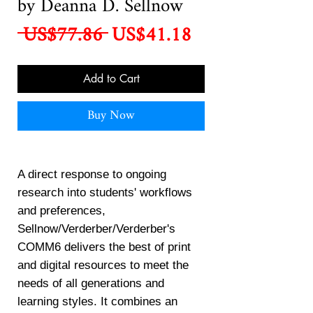
by Deanna D. Sellnow
Regular
Sale
 US$77.86 
US$41.18
Price
Price
Add to Cart
Buy Now
A direct response to ongoing
research into students' workflows
and preferences,
Sellnow/Verderber/Verderber's
COMM6 delivers the best of print
and digital resources to meet the
needs of all generations and
learning styles. It combines an