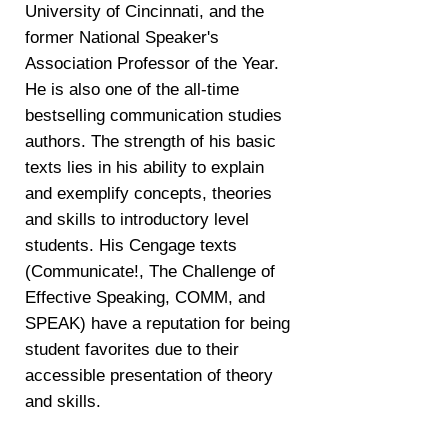
University of Cincinnati, and the
former National Speaker's
Association Professor of the Year.
He is also one of the all-time
bestselling communication studies
authors. The strength of his basic
texts lies in his ability to explain
and exemplify concepts, theories
and skills to introductory level
students. His Cengage texts
(Communicate!, The Challenge of
Effective Speaking, COMM, and
SPEAK) have a reputation for being
student favorites due to their
accessible presentation of theory
and skills.