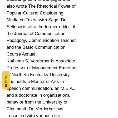
also wrote The Rhetorical Power of
Popular Culture: Considering
Mediated Texts, with Sage. Dr.
Sellnow is also the former editor of
the Journal of Communication
Pedagogy, Communication Teacher,
and the Basic Communication
Course Annual.
Kathleen S. Verderber is Associate
Professor of Management Emeritus
at Northern Kentucky University.
REVIEWS
She holds a Master of Arts in
speech communication, an M.B.A.,
and a doctorate in organizational
behavior from the University of
Cincinnati. Dr. Verderber has
consulted with various civic,