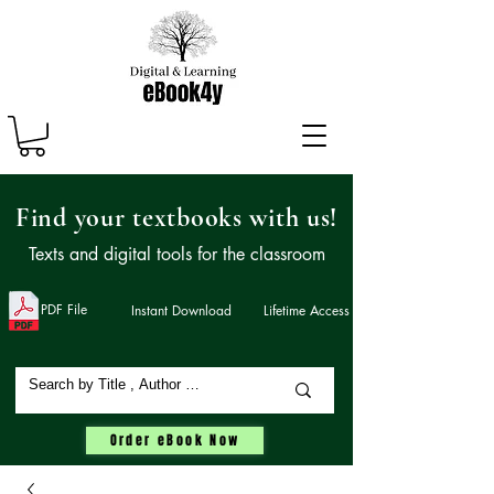
Find your textbooks with us!
Texts and digital tools for the classroom
PDF File
Instant Download
Lifetime Access
Order eBook Now