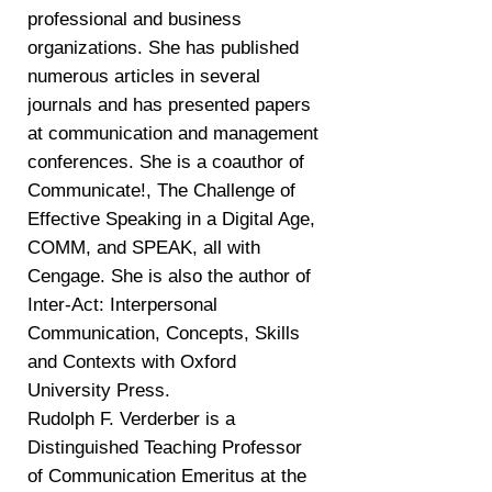
professional and business
organizations. She has published
numerous articles in several
journals and has presented papers
at communication and management
conferences. She is a coauthor of
Communicate!, The Challenge of
Effective Speaking in a Digital Age,
COMM, and SPEAK, all with
Cengage. She is also the author of
Inter-Act: Interpersonal
Communication, Concepts, Skills
and Contexts with Oxford
University Press.
Rudolph F. Verderber is a
Distinguished Teaching Professor
of Communication Emeritus at the